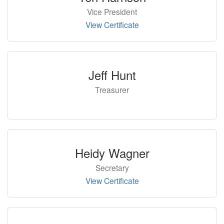
Vice President
View Certificate
Jeff Hunt
Treasurer
Heidy Wagner
Secretary
View Certificate