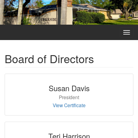
Toggl
navig
Board of Directors
Susan Davis
President
View Certificate
Teri Harrison